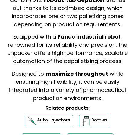
out thanks to its optimized design, which
incorporates one or two palletizing zones
depending on production requirements.
Equipped with a
Fanuc industrial robo
t,
renowned for its reliability and precision, the
unpacker offers high-performance, scalable
automation of the depalletizing process.
Designed to
maximize throughput
while
ensuring high flexibility, it can be easily
integrated into a variety of pharmaceutical
production environments.
Related products:
Auto-injectors
Bottles