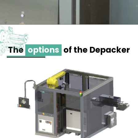
The
options
of the Depacker