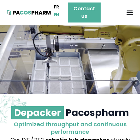
FR
Contact
EN
us
Depacker
Pacospharm
Optimized throughput and continuous
performance
Our DT1/DT2
robotic tub depacker
stands