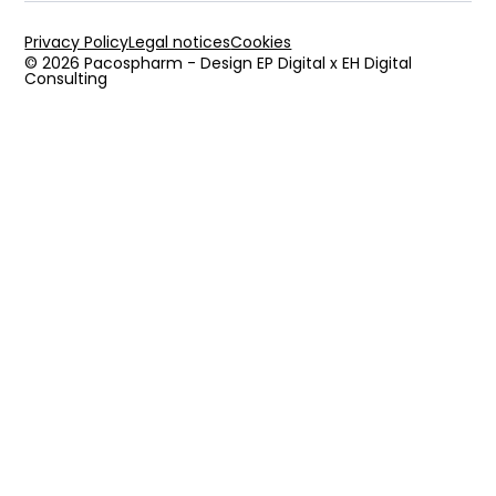
Privacy Policy
Legal notices
Cookies
© 2026 Pacospharm - Design EP Digital x EH Digital
Consulting