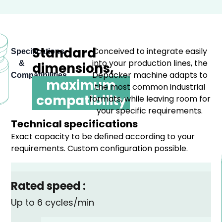
Standard
Conceived to integrate easily
Specifications
into your production lines, the
&
dimensions,
Depacker machine adapts to
Compatibilities
maximum
the most common industrial
compatibility
formats, while leaving room for
your specific requirements.
Technical specifications
Exact capacity to be defined according to your
requirements. Custom configuration possible.
Rated speed :
Up to 6 cycles/min