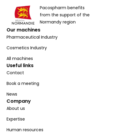
Pacospharm benefits
from the support of the
Normandy region
Our machines
Pharmaceutical Industry
Cosmetics Industry
All machines
Useful links
Contact
Book a meeting
News
Company
About us
Expertise
Human resources