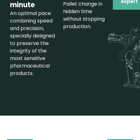
expert
minute
Pallet change in
hidden time
An optimal pace
without stopping
combining speed
production.
and precision,
specially designed
to preserve the
integrity of the
most sensitive
pharmaceutical
products.