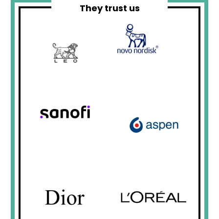
They trust us