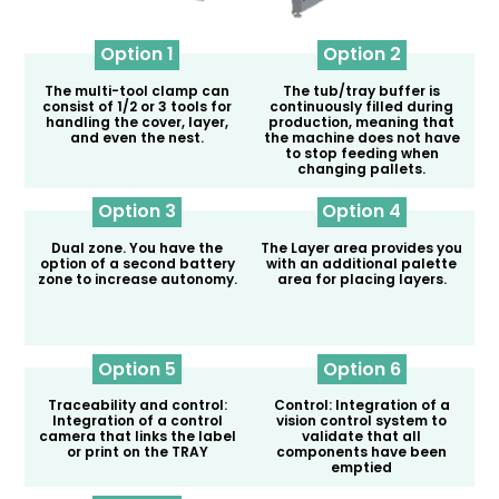
Option 1
Option 2
The multi-tool clamp can
The tub/tray buffer is
consist of 1/2 or 3 tools for
continuously filled during
handling the cover, layer,
production, meaning that
and even the nest.
the machine does not have
to stop feeding when
changing pallets.
Option 3
Option 4
Dual zone. You have the
The Layer area provides you
option of a second battery
with an additional palette
zone to increase autonomy.
area for placing layers.
Option 5
Option 6
Traceability and control:
Control: Integration of a
Integration of a control
vision control system to
camera that links the label
validate that all
or print on the TRAY
components have been
emptied