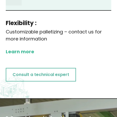
Flexibility :
Customizable palletizing – contact us for
more information
Learn more
Consult a technical expert