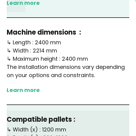
Learn more
Machine dimensions :
↳ Length : 2400 mm
↳ Width : 2214 mm
↳ Maximum height : 2400 mm
The installation dimensions vary depending
on your options and constraints.
Learn more
Compatible pallets :
↳ Width (x) : 1200 mm