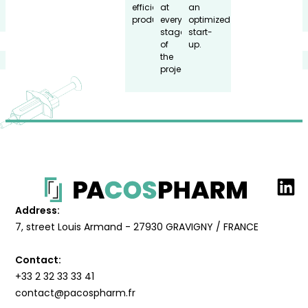
efficient
at
an
production.
every
optimized
stage
start-
of
up.
the
project.
Address:
7, street Louis Armand - 27930 GRAVIGNY / FRANCE
Contact:
+33 2 32 33 33 41
contact@pacospharm.fr