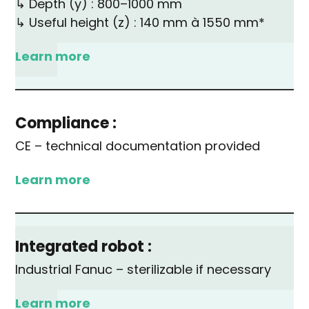
↳ Depth (y) : 800–1000 mm
↳ Useful height (z) : 140 mm à 1550 mm*
Learn more
Compliance :
CE – technical documentation provided
Learn more
Integrated robot :
Industrial Fanuc – sterilizable if necessary
Learn more