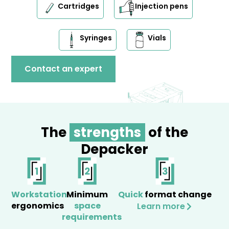
Cartridges
Injection pens
Syringes
Vials
Contact an expert
The
strengths
of the
Depacker
Workstation
Minimum
Quick
format change
ergonomics
space
Learn more
requirements