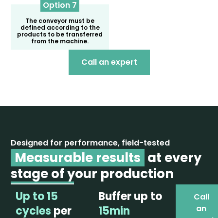
Option 7
The conveyor must be
defined according to the
products to be transferred
from the machine.
Call an expert
Designed for performance, field-tested
Measurable results
at every
stage of your production
Up to 15
Buffer up to
Call
an
cycles
per
15min