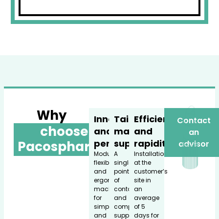
Why
Innovation
Tailored
Efficiency
Contact
choose
and
made
and
an
performance
support
rapidity
Pacospharm?
advisor
Modular,
A
Installation
flexible,
single
at the
and
point
customer’s
ergonomic
of
site in
machines
contact
an
for
and
average
simple
comprehensive
of 5
and
support
days for