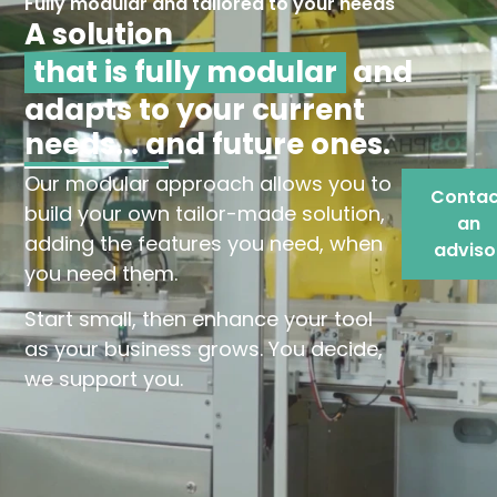
Fully modular and tailored to your needs
A solution
that is fully modular
and
adapts to your current
needs... and future ones.
Our modular approach allows you to
Contac
build your own tailor-made solution,
an
adding the features you need, when
adviso
you need them.
Start small, then enhance your tool
as your business grows. You decide,
we support you.