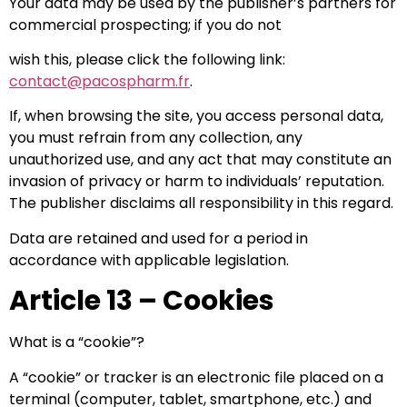
Your data may be used by the publisher’s partners for
commercial prospecting; if you do not
wish this, please click the following link:
contact@pacospharm.fr
.
If, when browsing the site, you access personal data,
you must refrain from any collection, any
unauthorized use, and any act that may constitute an
invasion of privacy or harm to individuals’ reputation.
The publisher disclaims all responsibility in this regard.
Data are retained and used for a period in
accordance with applicable legislation.
Article 13 – Cookies
What is a “cookie”?
A “cookie” or tracker is an electronic file placed on a
terminal (computer, tablet, smartphone, etc.) and