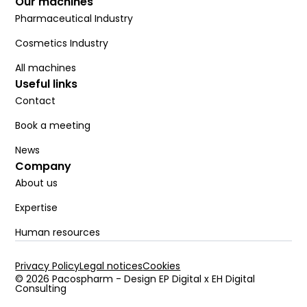
Our machines
Pharmaceutical Industry
Cosmetics Industry
All machines
Useful links
Contact
Book a meeting
News
Company
About us
Expertise
Human resources
Privacy Policy
Legal notices
Cookies
© 2026 Pacospharm - Design EP Digital x EH Digital
Consulting