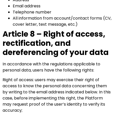
Email address
Telephone number
All information from account/contact forms (CV,
cover letter, text message, etc.)
Article 8 – Right of access,
rectification, and
dereferencing of your data
In accordance with the regulations applicable to
personal data, users have the following rights:
Right of access: users may exercise their right of
access to know the personal data concerning them
by writing to the email address indicated below. In this
case, before implementing this right, the Platform
may request proof of the user’s identity to verify its
accuracy;