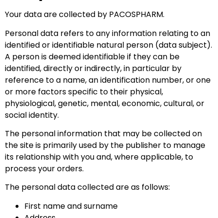
Your data are collected by PACOSPHARM.
Personal data refers to any information relating to an
identified or identifiable natural person (data subject).
A person is deemed identifiable if they can be
identified, directly or indirectly, in particular by
reference to a name, an identification number, or one
or more factors specific to their physical,
physiological, genetic, mental, economic, cultural, or
social identity.
The personal information that may be collected on
the site is primarily used by the publisher to manage
its relationship with you and, where applicable, to
process your orders.
The personal data collected are as follows:
First name and surname
Address