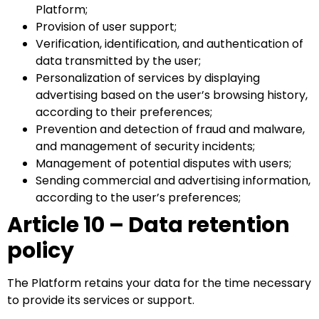
Platform;
Provision of user support;
Verification, identification, and authentication of
data transmitted by the user;
Personalization of services by displaying
advertising based on the user’s browsing history,
according to their preferences;
Prevention and detection of fraud and malware,
and management of security incidents;
Management of potential disputes with users;
Sending commercial and advertising information,
according to the user’s preferences;
Article 10 – Data retention
policy
The Platform retains your data for the time necessary
to provide its services or support.