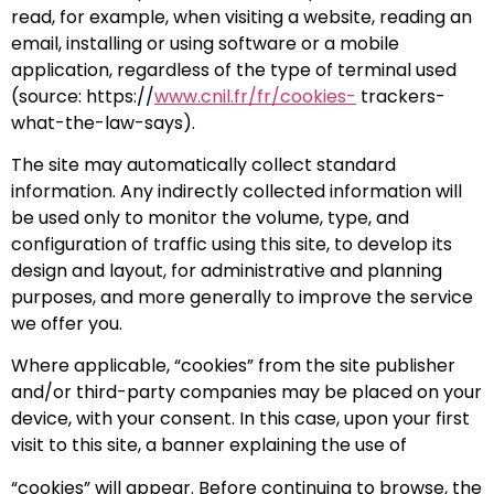
read, for example, when visiting a website, reading an
email, installing or using software or a mobile
application, regardless of the type of terminal used
(source: https://
www.cnil.fr/fr/cookies-
trackers-
what-the-law-says).
The site may automatically collect standard
information. Any indirectly collected information will
be used only to monitor the volume, type, and
configuration of traffic using this site, to develop its
design and layout, for administrative and planning
purposes, and more generally to improve the service
we offer you.
Where applicable, “cookies” from the site publisher
and/or third-party companies may be placed on your
device, with your consent. In this case, upon your first
visit to this site, a banner explaining the use of
“cookies” will appear. Before continuing to browse, the