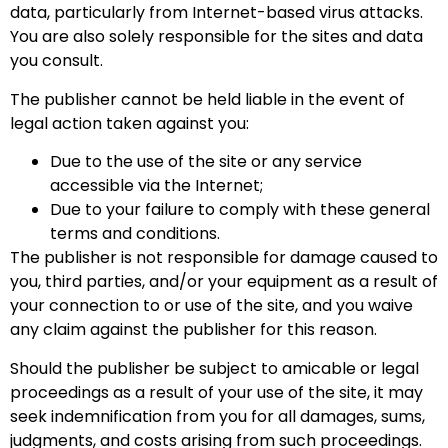
data, particularly from Internet-based virus attacks.
You are also solely responsible for the sites and data
you consult.
The publisher cannot be held liable in the event of
legal action taken against you:
Due to the use of the site or any service
accessible via the Internet;
Due to your failure to comply with these general
terms and conditions.
The publisher is not responsible for damage caused to
you, third parties, and/or your equipment as a result of
your connection to or use of the site, and you waive
any claim against the publisher for this reason.
Should the publisher be subject to amicable or legal
proceedings as a result of your use of the site, it may
seek indemnification from you for all damages, sums,
judgments, and costs arising from such proceedings.