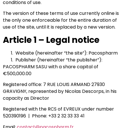
conditions of use.
The version of these terms of use currently online is
the only one enforceable for the entire duration of
use of the site, until it is replaced by a new version.
Article 1 – Legal notice
Website (hereinafter “the site”): Pacospharm
Publisher (hereinafter “the publisher”):
PACOSPHARM SASU with a share capital of
€500,000.00
Registered office: 7 RUE LOUIS ARMAND 27930
GRAVIGNY, represented by Nicolas Descorps, in his
capacity as Director
Registered with the RCS of EVREUX under number
520390196 | Phone: +33 2 32 33 33 41
Email:
contact@pacospharm.fr