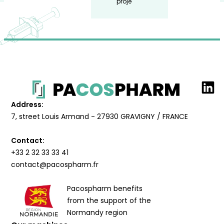
project.
Address:
7, street Louis Armand - 27930 GRAVIGNY / FRANCE
Contact:
+33 2 32 33 33 41
contact@pacospharm.fr
Pacospharm benefits
from the support of the
Normandy region