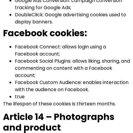
Google Ads Conversion: campaign conversion
tracking for Google Ads;
DoubleClick: Google advertising cookies used to
display banners.
Facebook cookies:
Facebook Connect: allows login using a
Facebook account;
Facebook Social Plugins: allows liking, sharing, and
commenting on content with a Facebook
account;
Facebook Custom Audience: enables interaction
with the audience on Facebook.
true
The lifespan of these cookies is thirteen months.
Article 14 – Photographs
and product