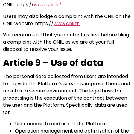
CNIL: https://
www.cnil.fr/.
Users may also lodge a complaint with the CNIL on the
CNIL website: https://
www.cnil.fr.
We recommend that you contact us first before filing
a complaint with the CNIL, as we are at your full
disposal to resolve your issue.
Article 9 – Use of data
The personal data collected from users are intended
to provide the Platform’s services, improve them, and
maintain a secure environment. The legal basis for
processing is the execution of the contract between
the user and the Platform. Specifically, data are used
for:
User access to and use of the Platform;
Operation management and optimization of the