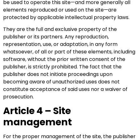
be used to operate this site—and more generally all
elements reproduced or used on the site—are
protected by applicable intellectual property laws.
They are the full and exclusive property of the
publisher or its partners. Any reproduction,
representation, use, or adaptation, in any form
whatsoever, of all or part of these elements, including
software, without the prior written consent of the
publisher, is strictly prohibited. The fact that the
publisher does not initiate proceedings upon
becoming aware of unauthorized uses does not
constitute acceptance of said uses nor a waiver of
prosecution.
Article 4 – Site
management
For the proper management of the site, the publisher