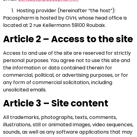
Hosting provider (hereinafter “the host”):
Pacospharm is hosted by OVH, whose head office is
located at 2 rue Kellermann 59100 Roubaix.
Article 2 – Access to the site
Access to and use of the site are reserved for strictly
personal purposes. You agree not to use this site and
the information or data contained therein for
commercial, political, or advertising purposes, or for
any form of commercial solicitation, including
unsolicited emails.
Article 3 – Site content
All trademarks, photographs, texts, comments,
illustrations, still or animated images, video sequences,
sounds, as well as any software applications that may