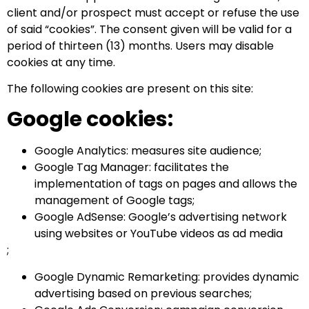
client and/or prospect must accept or refuse the use
of said “cookies”. The consent given will be valid for a
period of thirteen (13) months. Users may disable
cookies at any time.
The following cookies are present on this site:
Google cookies:
Google Analytics: measures site audience;
Google Tag Manager: facilitates the
implementation of tags on pages and allows the
management of Google tags;
Google AdSense: Google’s advertising network
using websites or YouTube videos as ad media
;
Google Dynamic Remarketing: provides dynamic
advertising based on previous searches;