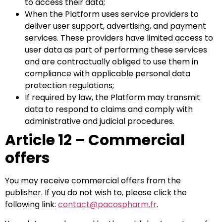
to access their data;
When the Platform uses service providers to
deliver user support, advertising, and payment
services. These providers have limited access to
user data as part of performing these services
and are contractually obliged to use them in
compliance with applicable personal data
protection regulations;
If required by law, the Platform may transmit
data to respond to claims and comply with
administrative and judicial procedures.
Article 12 – Commercial
offers
You may receive commercial offers from the
publisher. If you do not wish to, please click the
following link:
contact@pacospharm.fr
.