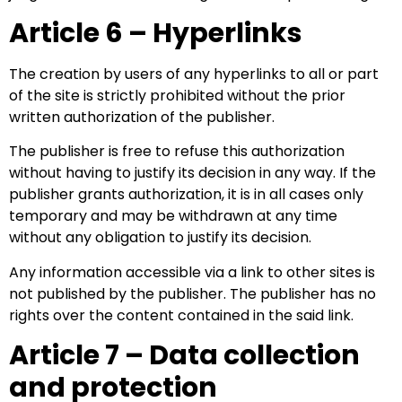
Article 6 – Hyperlinks
The creation by users of any hyperlinks to all or part
of the site is strictly prohibited without the prior
written authorization of the publisher.
The publisher is free to refuse this authorization
without having to justify its decision in any way. If the
publisher grants authorization, it is in all cases only
temporary and may be withdrawn at any time
without any obligation to justify its decision.
Any information accessible via a link to other sites is
not published by the publisher. The publisher has no
rights over the content contained in the said link.
Article 7 – Data collection
and protection