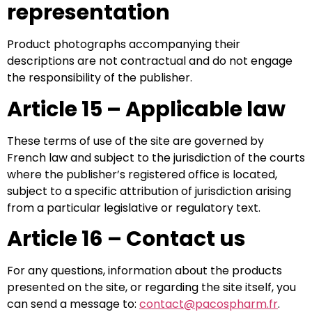
representation
Product photographs accompanying their
descriptions are not contractual and do not engage
the responsibility of the publisher.
Article 15 – Applicable law
These terms of use of the site are governed by
French law and subject to the jurisdiction of the courts
where the publisher’s registered office is located,
subject to a specific attribution of jurisdiction arising
from a particular legislative or regulatory text.
Article 16 – Contact us
For any questions, information about the products
presented on the site, or regarding the site itself, you
can send a message to:
contact@pacospharm.fr
.