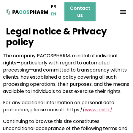
FR
Contact
EN
us
Legal notice & Privacy
policy
The company PACOSPHARM, mindful of individual
rights—particularly with regard to automated
processing—and committed to transparency with its
clients, has established a policy covering all such
processing operations, their purposes, and the means
available to individuals to best exercise their rights.
For any additional information on personal data
protection, please consult: https://
www.cnil.fr/
Continuing to browse this site constitutes
unconditional acceptance of the following terms and