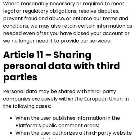
Where reasonably necessary or required to meet
legal or regulatory obligations, resolve disputes,
prevent fraud and abuse, or enforce our terms and
conditions, we may also retain certain information as
needed even after you have closed your account or
we no longer need it to provide our services.
Article 11 – Sharing
personal data with third
parties
Personal data may be shared with third-party
companies exclusively within the European Union, in
the following cases:
When the user publishes information in the
Platform’s public comment areas;
When the user authorizes a third-party website