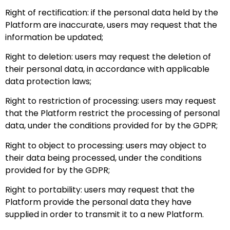
Right of rectification: if the personal data held by the
Platform are inaccurate, users may request that the
information be updated;
Right to deletion: users may request the deletion of
their personal data, in accordance with applicable
data protection laws;
Right to restriction of processing: users may request
that the Platform restrict the processing of personal
data, under the conditions provided for by the GDPR;
Right to object to processing: users may object to
their data being processed, under the conditions
provided for by the GDPR;
Right to portability: users may request that the
Platform provide the personal data they have
supplied in order to transmit it to a new Platform.