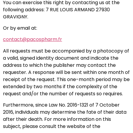
You can exercise this right by contacting us at the
following address: 7 RUE LOUIS ARMAND 27930
GRAVIGNY.
Or by email at:
contact@pacospharm.fr
All requests must be accompanied by a photocopy of
a valid, signed identity document and indicate the
address to which the publisher may contact the
requester. A response will be sent within one month of
receipt of the request. This one-month period may be
extended by two months if the complexity of the
request and/or the number of requests so requires.
Furthermore, since Law No. 2016-1321 of 7 October
2016, individuals may determine the fate of their data
after their death. For more information on this
subject, please consult the website of the