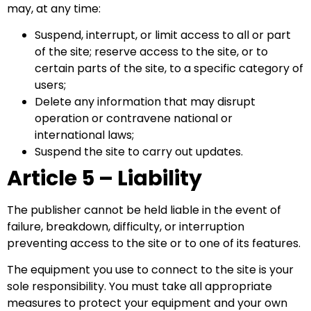
may, at any time:
Suspend, interrupt, or limit access to all or part
of the site; reserve access to the site, or to
certain parts of the site, to a specific category of
users;
Delete any information that may disrupt
operation or contravene national or
international laws;
Suspend the site to carry out updates.
Article 5 – Liability
The publisher cannot be held liable in the event of
failure, breakdown, difficulty, or interruption
preventing access to the site or to one of its features.
The equipment you use to connect to the site is your
sole responsibility. You must take all appropriate
measures to protect your equipment and your own